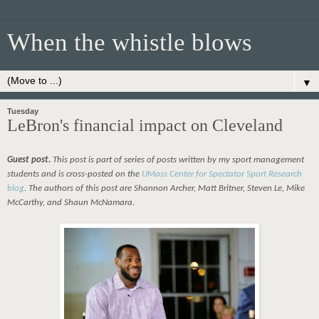
When the whistle blows
▼
Tuesday
LeBron's financial impact on Cleveland
Guest post.
This post is part of series of posts written by my sport management
students and is cross-posted on the
UMass Center for Spectator Sport Research
blog
. The authors of this post are Shannon Archer, Matt Britner, Steven Le, Mike
McCarthy, and Shaun McNamara.