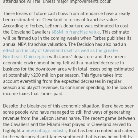
attendance will fall unless major improvements occur.
These losses of future cash flows from attendance have already
been estimated for Cleveland in terms of franchise value.
According to Forbes, LeBron’s departure was estimated to cost
the Cleveland Cavaliers
$86M in franchise value
. This estimate
will be firmed up in the coming weeks when Forbes publishes its
annual NBA franchise valuation. The Decision has also had an
effect on the city of Cleveland itself as well as the greater
Northeast Ohio region
with James' departure and the current
economic environment being felt with a marked decrease in
business for the downtown area with total losses being estimated
at potentially $200 million per season. This figure takes into
account everything from the expected decreases in regular
season and playoff revenue, to consumer spending, to the loss of
income taxes that James paid.
Despite the bleakness of this economic situation, there have been
some people who have managed to still find ways of generating
revenue from the LeBron James name. The recent game between
the Cavaliers and the Miami Heat played in Cleveland served to
highlight a
new cottage industry
that has been created and caters
to the widespread anti-James sentiment that is now being felt by