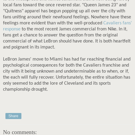
local fans toward the once revered star. "Queen James 23" and
"Quitness" apparel has begun popping up all over the city with
fans uniting around their newfound feelings. Nowhere have these
feelings more evident than with the well-produced
Cavaliers fans'
response
to the most recent James commercial from Nike. In it,
fans get a chance to answer the question from the original
commercial of what LeBron should have done. It is both heartfelt
and poignant in its impact.
LeBron James' move to Miami has had far reaching financial and
psychological consequences for both the Cavaliers franchise and
city with it being unknown and undeterminable as to when, or if,
the each will fully recover. Unfortunately, the entire situation has
only seemed to add the lore of Cleveland and its sports
championship drought.
Share
No comments: