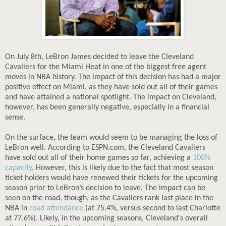
On July 8th, LeBron James decided to leave the Cleveland
Cavaliers for the Miami Heat in one of the biggest free agent
moves in NBA history. The impact of this decision has had a major
positive effect on Miami, as they have sold out all of their games
and have attained a national spotlight. The impact on Cleveland,
however, has been generally negative, especially in a financial
sense.
On the surface, the team would seem to be managing the loss of
LeBron well. According to ESPN.com, the Cleveland Cavaliers
have sold out all of their home games so far, achieving a
100%
capacity
. However, this is likely due to the fact that most season
ticket holders would have renewed their tickets for the upcoming
season prior to LeBron’s decision to leave. The impact can be
seen on the road, though, as the Cavaliers rank last place in the
NBA in
road attendance
(at 75.4%, versus second to last Charlotte
at 77.6%). Likely, in the upcoming seasons, Cleveland's overall