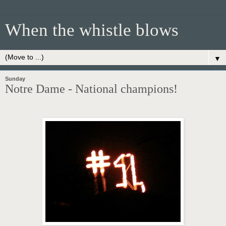
When the whistle blows
▼
Sunday
Notre Dame - National champions!