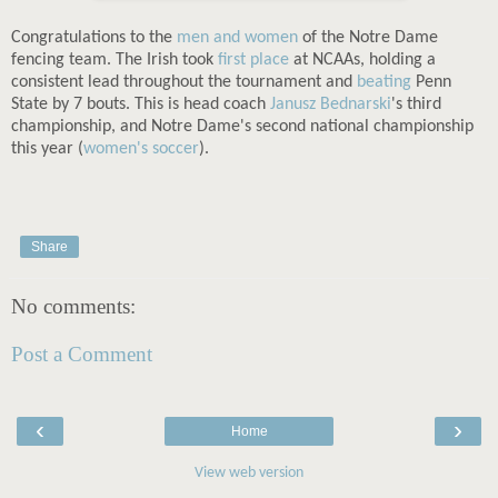
Congratulations to the
men and women
of the Notre Dame
fencing team. The Irish took
first place
at NCAAs, holding a
consistent lead throughout the tournament and
beating
Penn
State by 7 bouts. This is head coach
Janusz Bednarski
's third
championship, and Notre Dame's second national championship
this year (
women's soccer
).
Share
No comments:
Post a Comment
‹
›
Home
View web version