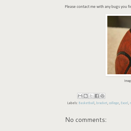
Please contact me with any bugs you find 
Imag
Labels:
Basketball
,
bracket
,
college
,
Excel
,
No comments: