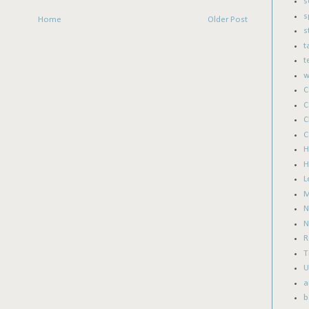
s
s
Home
Older Post
s
t
t
w
C
C
C
C
H
H
L
M
N
N
T
U
a
b