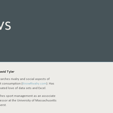
ws
avid Tyler
arches rivalry and social aspects of
t consumption (
KnowRivalry.com
). Has
ated love of data sets and Excel.
ches sport management as an associate
essor at the University of Massachusetts
erst.