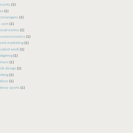
ecurity
(1)
ex
(1)
henanigans
(1)
i.com
(1)
ocial norms
(1)
ocioeconomics
(1)
port marketing
(1)
tudent work
(1)
ailgating
(1)
mass
(1)
eb design
(1)
riting
(1)
ahoo
(1)
ahoo sports
(1)