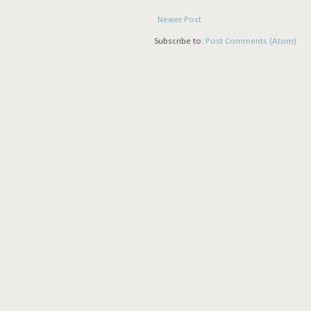
Newer Post
Subscribe to:
Post Comments (Atom)