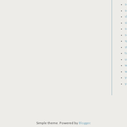
s
s
s
s
s
s
s
s
t
u
w
w
y
y
Simple theme. Powered by
Blogger
.