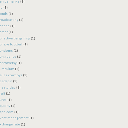
en bernanke
(1)
id
(1)
onds
(1)
roadcasting
(1)
anada
(1)
areer
(1)
ollective bargaining
(1)
ollege football
(1)
ondoms
(1)
ongruence
(1)
ontroversy
(1)
urriculum
(1)
allas cowboys
(1)
eadspin
(1)
r saturday
(1)
raft
(1)
urex
(1)
quality
(1)
spn.com
(1)
vent management
(1)
xchange rate
(1)