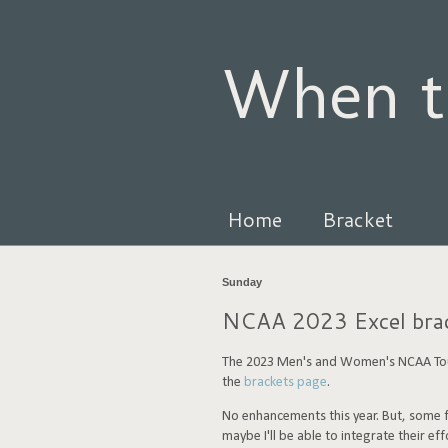
When t
Home
Bracket
Sunday
NCAA 2023 Excel brack
The 2023 Men's and Women's NCAA Tour
the
brackets page
.
No enhancements this year. But, some fa
maybe I'll be able to integrate their effo