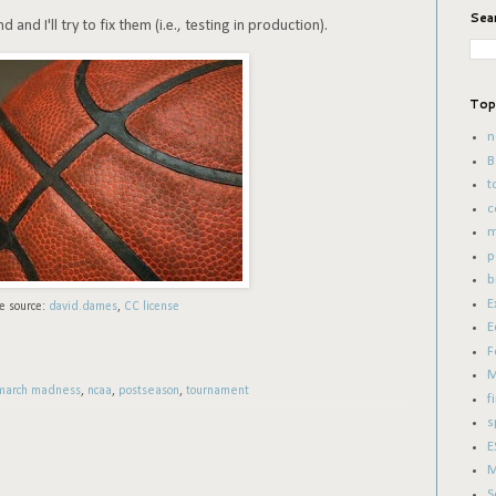
Sea
and I'll try to fix them (i.e., testing in production).
Top
n
B
t
c
m
p
b
E
e source:
david.dames
,
CC license
E
F
M
march madness
,
ncaa
,
postseason
,
tournament
f
s
E
M
S