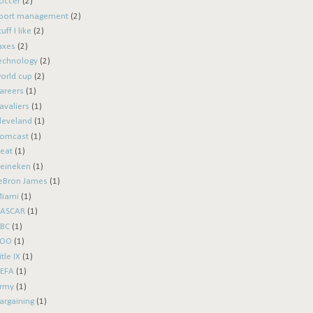
occer
(2)
port management
(2)
tuff I like
(2)
axes
(2)
echnology
(2)
orld cup
(2)
areers
(1)
avaliers
(1)
leveland
(1)
omcast
(1)
eat
(1)
eineken
(1)
eBron James
(1)
iami
(1)
ASCAR
(1)
BC
(1)
ROO
(1)
itle IX
(1)
EFA
(1)
rmy
(1)
argaining
(1)