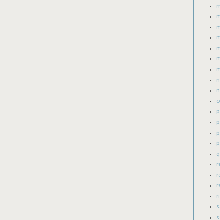
m
m
m
m
m
m
m
n
n
o
p
p
p
p
q
r
r
r
r
s
s