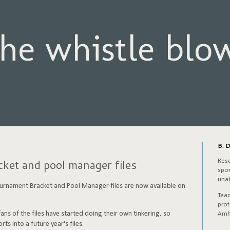
he whistle blo
B. D
et and pool manager files
Rese
spor
unab
nament Bracket and Pool Manager files are now available on
Tea
prof
ns of the files have started doing their own tinkering, so
Amh
rts into a future year's files.