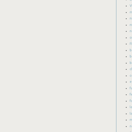
V
m
n
n
n
o
F
b
b
b
c
c
e
f
f
f
l
l
m
n