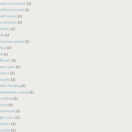
ark mccormack
(1)
arket research
(1)
att hinton
(1)
ccormack
(1)
ilitary
(1)
lb
(1)
onetary policy
(1)
flpa
(1)
hl
(1)
fficials
(1)
enn state
(1)
olitics
(1)
overty
(1)
ublic funding
(1)
uantitative easing
(1)
ecruiting
(1)
eplay
(1)
etirement
(1)
ights fees
(1)
alaries
(1)
candal
(1)