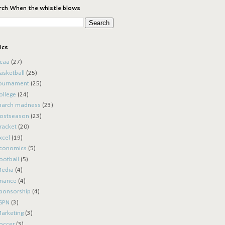
rch When the whistle blows
ics
caa
(27)
asketball
(25)
ournament
(25)
ollege
(24)
arch madness
(23)
ostseason
(23)
racket
(20)
xcel
(19)
conomics
(5)
ootball
(5)
edia
(4)
inance
(4)
ponsorship
(4)
SPN
(3)
arketing
(3)
occer
(3)