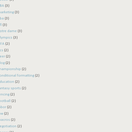
BA
(3)
arketing
(3)
ba
(3)
fl
(3)
otre dame
(3)
lympics
(3)
IFA
(2)
cs
(2)
eer
(2)
log
(2)
hampionship
(2)
onditional formatting
(2)
ducation
(2)
antasy sports
(2)
encing
(2)
ootball
(2)
abor
(2)
aw
(2)
acros
(2)
egotiation
(2)