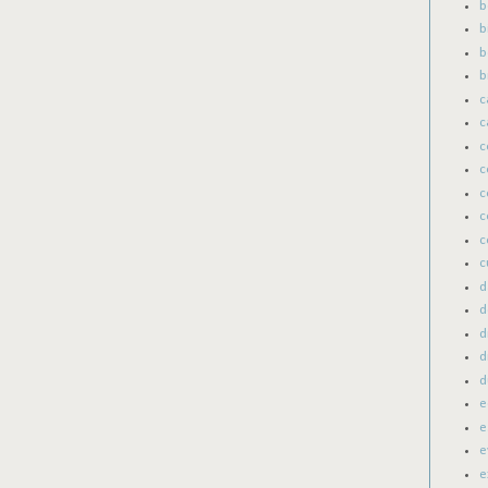
b
b
b
b
c
c
c
c
c
c
c
c
d
d
d
d
d
e
e
e
e