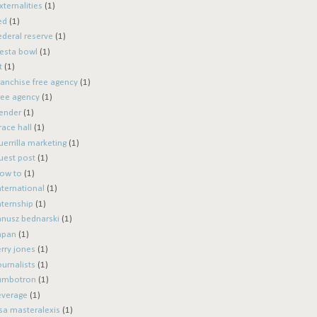
xternalities
(1)
ed
(1)
ederal reserve
(1)
iesta bowl
(1)
t
(1)
ranchise free agency
(1)
ree agency
(1)
ender
(1)
race hall
(1)
uerrilla marketing
(1)
uest post
(1)
ow to
(1)
nternational
(1)
nternship
(1)
anusz bednarski
(1)
apan
(1)
erry jones
(1)
ournalists
(1)
umbotron
(1)
everage
(1)
isa masteralexis
(1)