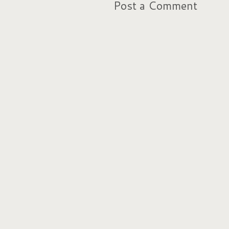
Post a Comment