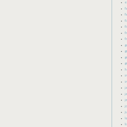
e
f
f
f
fi
f
f
g
g
g
g
h
i
i
j
j
j
j
j
l
l